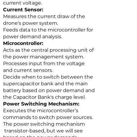
current voltage.
Current Sensor:
Measures the current draw of the
drone's power system.
Feeds data to the microcontroller for
power demand analysis.
Microcontroller:
Acts as the central processing unit of
the power management system.
Processes input from the voltage
and current sensors.
Decide when to switch between the
supercapacitor bank and the main
battery based on power demand and
the Capacitor Bank's charge level.
Power Switching Mechanism:
Executes the microcontroller’s
commands to switch power sources.
The power switching mechanism
transistor-based, but we will see