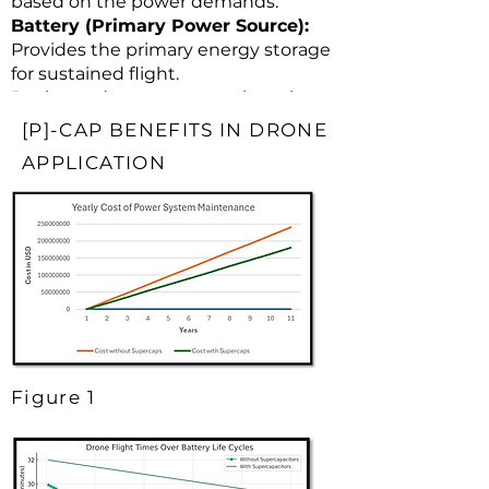
based on the power demands.
Battery (Primary Power Source):
Provides the primary energy storage
for sustained flight.
Recharged as necessary when the
drone is not in use.
[P]-CAP BENEFITS IN DRONE
APPLICATION
Figure 1