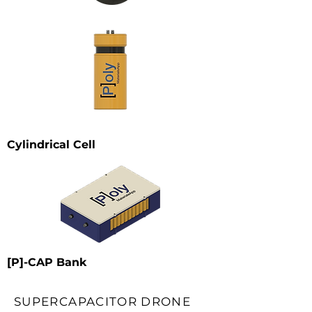
Cylindrical Cell
[P]-CAP Bank
SUPERCAPACITOR DRONE