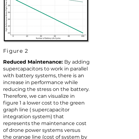
Figure 2
Reduced Maintenance:
By adding
supercapacitors to work in parallel
with battery systems, there is an
increase in performance while
reducing the stress on the battery.
Therefore, we can visualize in
figure 1 a lower cost to the green
graph line ( supercapacitor
integration system) that
represents the maintenance cost
of drone power systems versus
the orange line (cost of system by