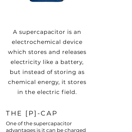
A supercapacitor is an
electrochemical device
which stores and releases
electricity like a battery,
but instead of storing as
chemical energy, it stores
in the electric field.
THE [P]-CAP
One of the supercapacitor
advantages is it can be charged