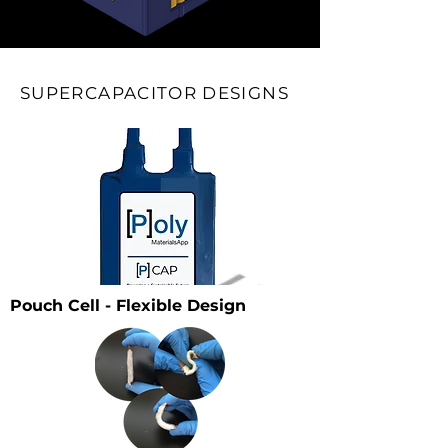
SUPERCAPACITOR DESIGNS
Pouch Cell - Flexible Design