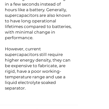
in a few seconds instead of
hours like a battery. Generally,
supercapacitors are also known
to have long operational
lifetimes compared to batteries,
with minimal change in
performance.
However, current
supercapacitors still require
higher energy density, they can
be expensive to fabricate, are
rigid, have a poor working-
temperature range and use a
liquid electrolyte soaked
separator.