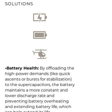
SOLUTIONS
•Battery Health:
By offloading the
high-power demands (like quick
ascents or bursts for stabilization)
to the supercapacitors, the battery
maintains a more constant and
lower discharge rate and
preventing battery overheating
and extending battery life, which