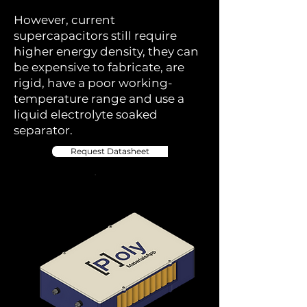
However, current
supercapacitors still require
higher energy density, they can
be expensive to fabricate, are
rigid, have a poor working-
temperature range and use a
liquid electrolyte soaked
separator.
Request Datasheet