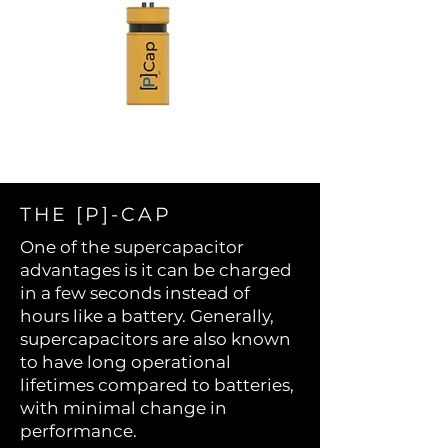
THE [P]-CAP
One of the supercapacitor
advantages is it can be charged
in a few seconds instead of
hours like a battery. Generally,
supercapacitors are also known
to have long operational
lifetimes compared to batteries,
with minimal change in
performance.