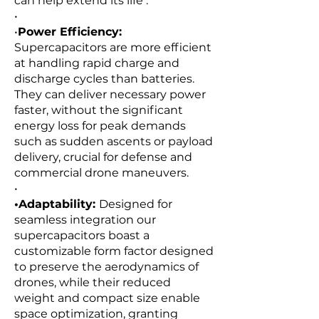
can help extend its life .
•
•
Power Efficiency:
Supercapacitors are more efficient
at handling rapid charge and
discharge cycles than batteries.
They can deliver necessary power
faster, without the significant
energy loss for peak demands
such as sudden ascents or payload
delivery, crucial for defense and
commercial drone maneuvers.
•
•Adaptability:
Designed for
seamless integration our
supercapacitors boast a
customizable form factor designed
to preserve the aerodynamics of
drones, while their reduced
weight and compact size enable
space optimization, granting