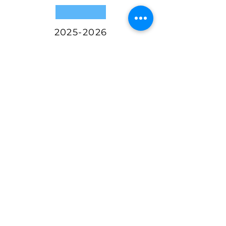
2025-2026
MARKET ENTRY
Proof of Concept
Established
Optimized Product