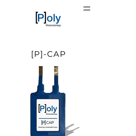
[P]-CAP