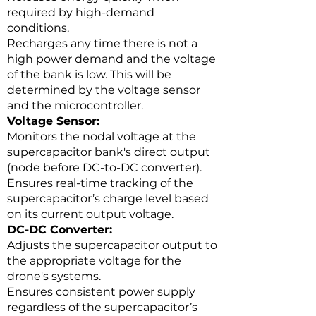
required by high-demand
conditions.
Recharges any time there is not a
high power demand and the voltage
of the bank is low. This will be
determined by the voltage sensor
and the microcontroller.
Voltage Sensor:
Monitors the nodal voltage at the
supercapacitor bank's direct output
(node before DC-to-DC converter).
Ensures real-time tracking of the
supercapacitor’s charge level based
on its current output voltage.
DC-DC Converter:
Adjusts the supercapacitor output to
the appropriate voltage for the
drone's systems.
Ensures consistent power supply
regardless of the supercapacitor’s