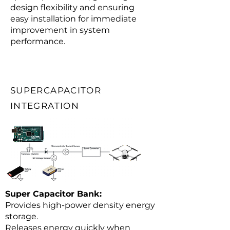
design flexibility and ensuring
easy installation for immediate
improvement in system
performance.
SUPERCAPACITOR
INTEGRATION
Super Capacitor Bank:
Provides high-power density energy
storage.
Releases energy quickly when