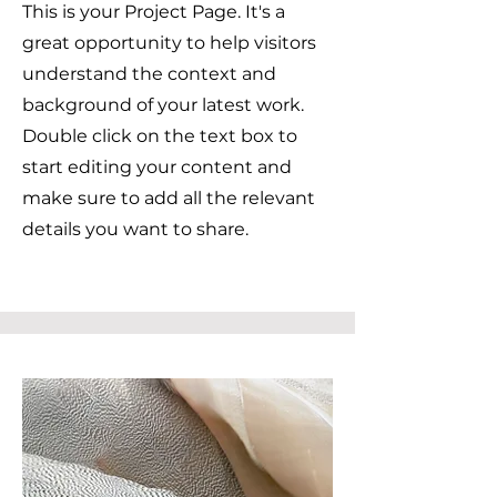
This is your Project Page. It's a
great opportunity to help visitors
understand the context and
background of your latest work.
Double click on the text box to
start editing your content and
make sure to add all the relevant
details you want to share.