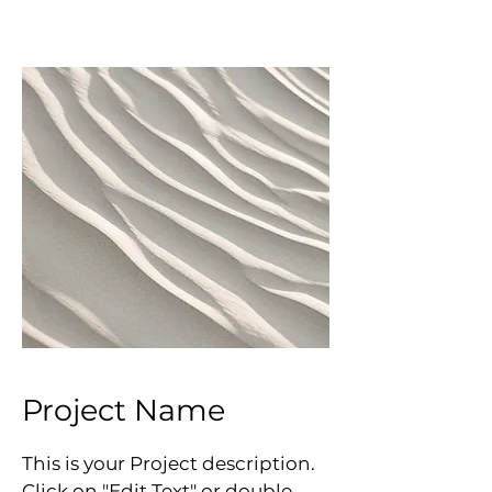
Project Name
This is your Project description.
Click on "Edit Text" or double