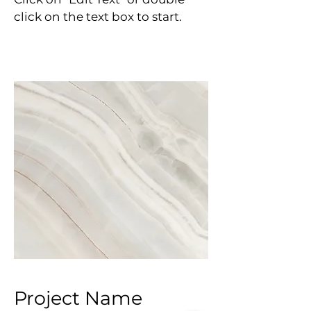
click on the text box to start.
Project Name