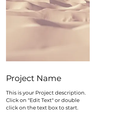
Project Name
This is your Project description.
Click on "Edit Text" or double
click on the text box to start.