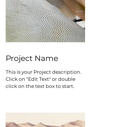
Project Name
This is your Project description.
Click on "Edit Text" or double
click on the text box to start.