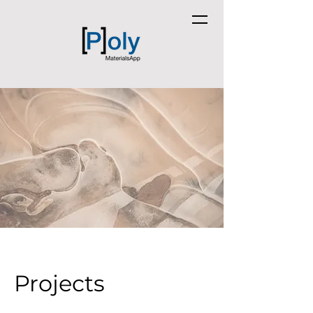
Projects