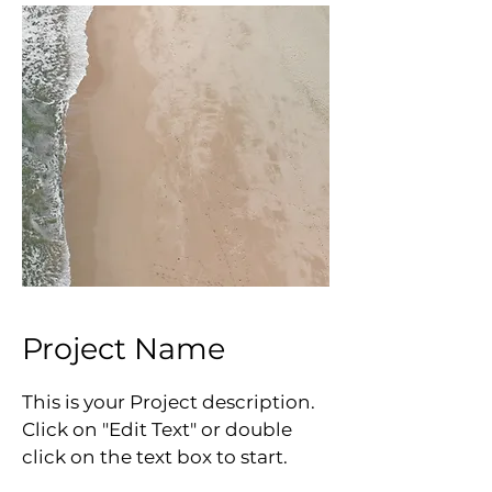
Project Name
This is your Project description.
Click on "Edit Text" or double
click on the text box to start.