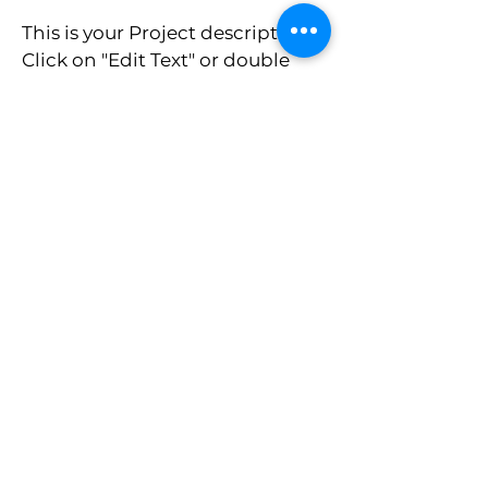
This is your Project description.
Click on "Edit Text" or double
click on the text box to start.