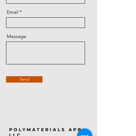
Email
Message
Send
POLYMATERIALS APP,
LLC