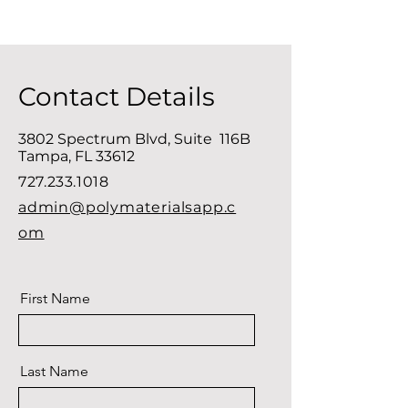
Contact Details
3802 Spectrum Blvd, Suite 116B
Tampa, FL 33612
727.233.1018
admin@polymaterialsapp.c
om
First Name
Last Name