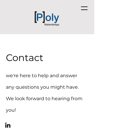
Contact
we're here to help and answer
any questions you might have.
We look forward to hearing from
you!